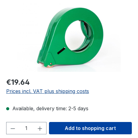
Skip image gallery
€19.64
Prices incl. VAT plus shipping costs
Available, delivery time: 2-5 days
Product Quantity: Enter the desired amou
Add to shopping cart