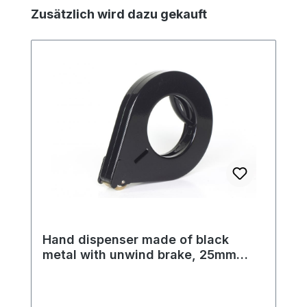
Skip product gallery
Zusätzlich wird dazu gekauft
Hand dispenser made of black
metal with unwind brake, 25mm
tape width, 122mm outer diameter