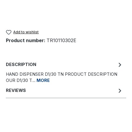
Add to wishlist
Product number:
TR10110302E
DESCRIPTION
HAND DISPENSER D1/30 TN PRODUCT DESCRIPTION
OUR D1/30 T…
MORE
REVIEWS