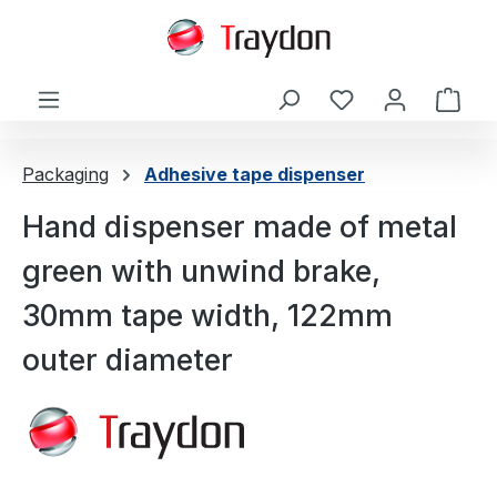
in content
Shop
Packaging
Adhesive tape dispenser
Hand dispenser made of metal
green with unwind brake,
30mm tape width, 122mm
outer diameter