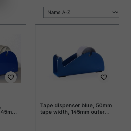
,
Tape dispenser blue, 50mm
 145mm
tape width, 145mm outer
diameter