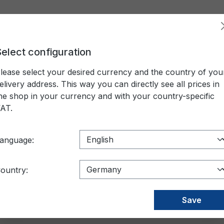
elect configuration
LIFTING DEVICES AND GEAR
CONTAINER
PACKAGI
lease select your desired currency and the country of you
nser
elivery address. This way you can directly see all prices in
he shop in your currency and with your country-specific
AT.
acturer
Außendurchmesser
Colour
anguage:
le Rollenbreite
Rollenkern
Price
ountry:
ktop dispenser
Save