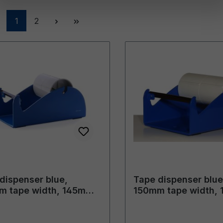
Page
Page
1
2
dispenser blue,
Tape dispenser blue
m tape width, 145mm
150mm tape width,
 diameter
outer diameter