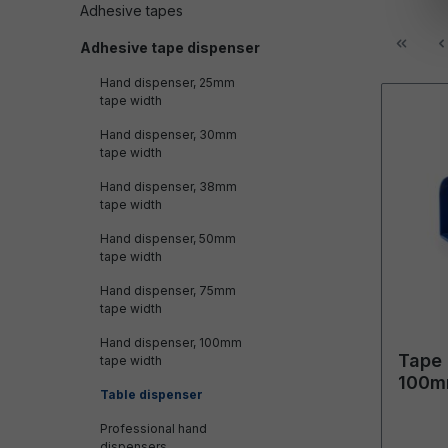
Adhesive tapes
Adhesive tape dispenser
Hand dispenser, 25mm
tape width
Hand dispenser, 30mm
tape width
Hand dispenser, 38mm
tape width
Hand dispenser, 50mm
tape width
Hand dispenser, 75mm
tape width
Hand dispenser, 100mm
Tape 
tape width
100m
Table dispenser
outer
Professional hand
dispensers