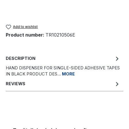
Add to wishlist
Product number:
TR10210506E
DESCRIPTION
HAND DISPENSER FOR SINGLE-SIDED ADHESIVE TAPES
IN BLACK PRODUCT DES…
MORE
REVIEWS