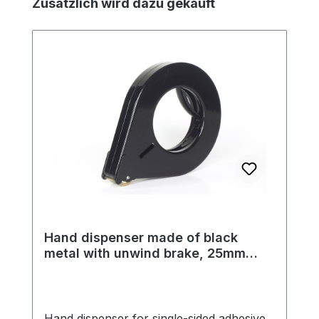
Skip product gallery
Zusätzlich wird dazu gekauft
Hand dispenser made of black
metal with unwind brake, 25mm
tape width, 122mm outer diameter
Hand dispenser for single-sided adhesive