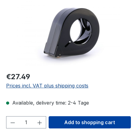
Skip image gallery
€27.49
Prices incl. VAT plus shipping costs
Available, delivery time: 2-4 Tage
Product Quantity: Enter the desired amou
Add to shopping cart