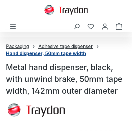
in content
Shop
Packaging
Adhesive tape dispenser
Hand dispenser, 50mm tape width
Metal hand dispenser, black,
with unwind brake, 50mm tape
width, 142mm outer diameter