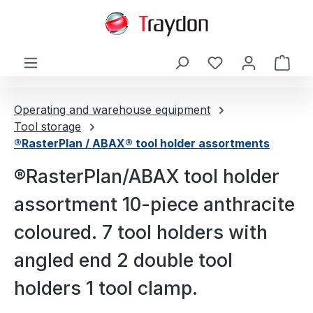
in content
Shop
Operating and warehouse equipment
Tool storage
®RasterPlan / ABAX® tool holder assortments
®RasterPlan/ABAX tool holder
assortment 10-piece anthracite
coloured. 7 tool holders with
angled end 2 double tool
holders 1 tool clamp.