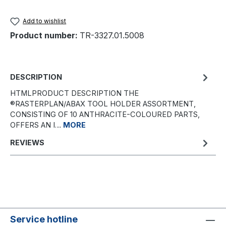
Add to wishlist
Product number:
TR-3327.01.5008
DESCRIPTION
HTMLPRODUCT DESCRIPTION THE
®RASTERPLAN/ABAX TOOL HOLDER ASSORTMENT,
CONSISTING OF 10 ANTHRACITE-COLOURED PARTS,
OFFERS AN I…
MORE
REVIEWS
Service hotline