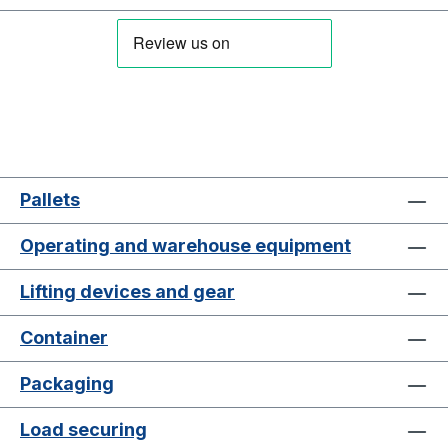
Pallets
Operating and warehouse equipment
Lifting devices and gear
Container
Packaging
Load securing