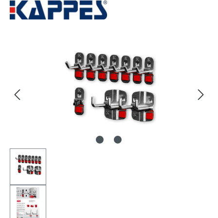
Skip image gallery