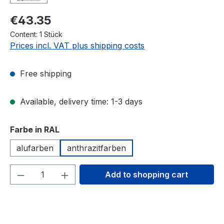
€43.35
Content:
1 Stück
Prices incl. VAT plus shipping costs
Free shipping
Available, delivery time: 1-3 days
Select
Farbe in RAL
alufarben
anthrazitfarben
Product Quantity: Enter the desired amou
Add to shopping cart