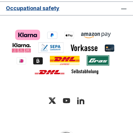
Occupational safety