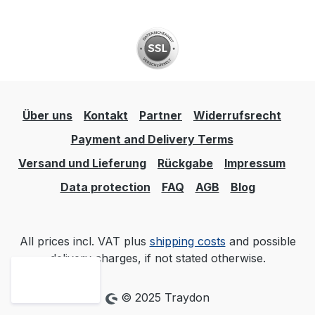
Über uns
Kontakt
Partner
Widerrufsrecht
Payment and Delivery Terms
Versand und Lieferung
Rückgabe
Impressum
Data protection
FAQ
AGB
Blog
All prices incl. VAT plus
shipping costs
and possible
delivery charges, if not stated otherwise.
© 2025 Traydon