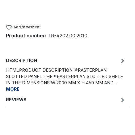
Add to wishlist
Product number:
TR-4202.00.2010
DESCRIPTION
HTMLPRODUCT DESCRIPTION: ®RASTERPLAN
SLOTTED PANEL THE ®RASTERPLAN SLOTTED SHELF
IN THE DIMENSIONS W 2000 MM X H 450 MM AND…
MORE
REVIEWS