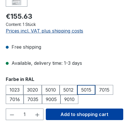
€155.63
Content:
1 Stück
Prices incl. VAT plus shipping costs
Free shipping
Available, delivery time: 1-3 days
Select
Farbe in RAL
1023
3020
5010
5012
5015
7015
7016
7035
9005
9010
Product Quantity: Enter the desired amou
Add to shopping cart