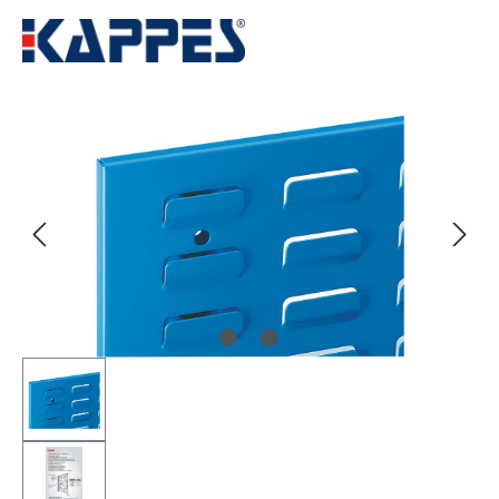
Skip image gallery