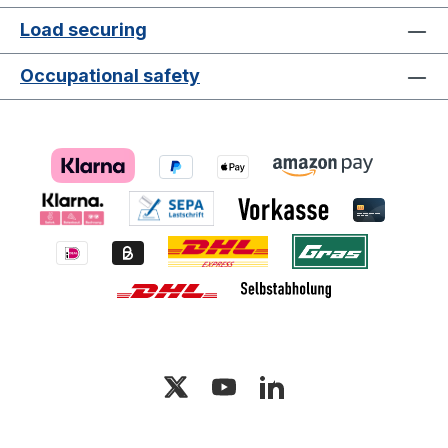
Load securing
Occupational safety