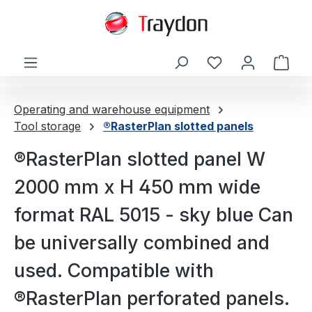
in content
Shop
Operating and warehouse equipment
Tool storage
®RasterPlan slotted panels
®RasterPlan slotted panel W
2000 mm x H 450 mm wide
format RAL 5015 - sky blue Can
be universally combined and
used. Compatible with
®RasterPlan perforated panels.