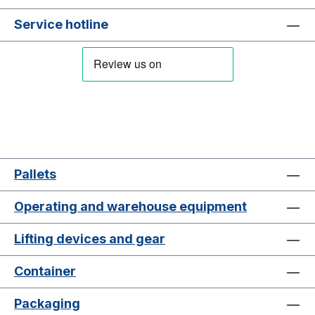
Service hotline
Pallets
Operating and warehouse equipment
Lifting devices and gear
Container
Packaging