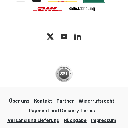
Über uns
Kontakt
Partner
Widerrufsrecht
Payment and Delivery Terms
Versand und Lieferung
Rückgabe
Impressum