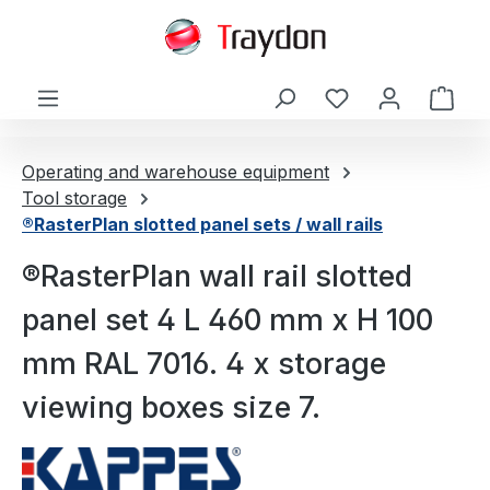
in content
Shop
Operating and warehouse equipment
Tool storage
®RasterPlan slotted panel sets / wall rails
®RasterPlan wall rail slotted
panel set 4 L 460 mm x H 100
mm RAL 7016. 4 x storage
viewing boxes size 7.