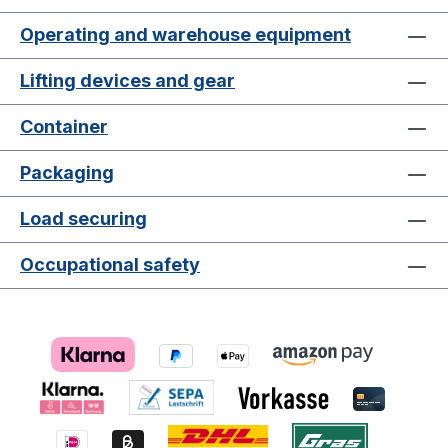
Operating and warehouse equipment
Lifting devices and gear
Container
Packaging
Load securing
Occupational safety