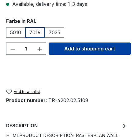
Available, delivery time: 1-3 days
Select
Farbe in RAL
5010
7016
7035
Product Quantity: Enter the desired amou
Add to shopping cart
Add to wishlist
Product number:
TR-4202.02.5108
DESCRIPTION
HTMLPRODUCT DESCRIPTION: RASTERPLAN WALL