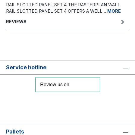
RAIL SLOTTED PANEL SET 4 THE RASTERPLAN WALL
RAIL SLOTTED PANEL SET 4 OFFERS A WELL…
MORE
REVIEWS
Service hotline
Pallets