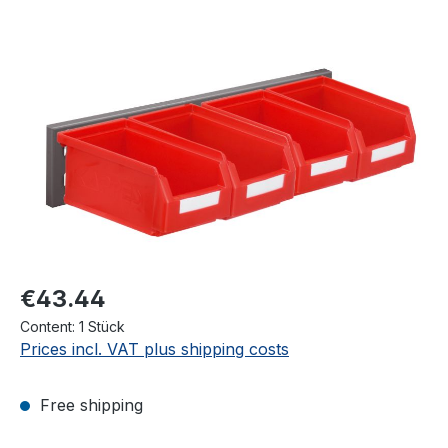
Skip image gallery
€43.44
Content:
1 Stück
Prices incl. VAT plus shipping costs
Free shipping