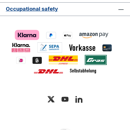
Occupational safety