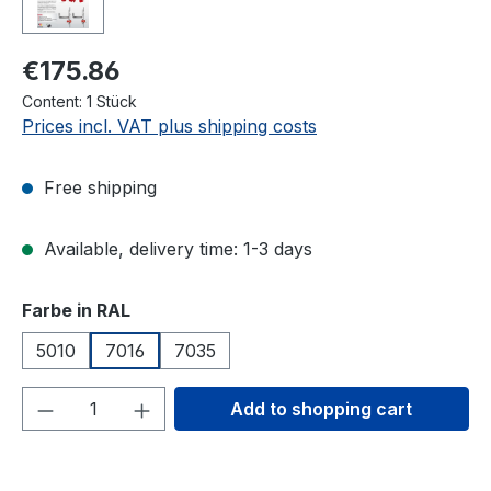
€175.86
Content:
1 Stück
Prices incl. VAT plus shipping costs
Free shipping
Available, delivery time: 1-3 days
Select
Farbe in RAL
5010
7016
7035
Product Quantity: Enter the desired amou
Add to shopping cart