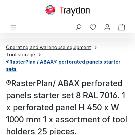
in content
Shop
Operating and warehouse equipment
Tool storage
®RasterPlan / ABAX® perforated panels starter
sets
®RasterPlan/ ABAX perforated
panels starter set 8 RAL 7016. 1
x perforated panel H 450 x W
1000 mm 1 x assortment of tool
holders 25 pieces.