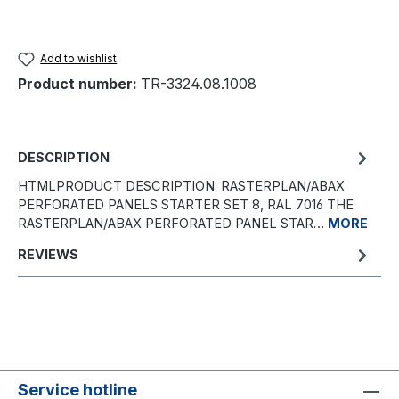
Add to wishlist
Product number:
TR-3324.08.1008
DESCRIPTION
HTMLPRODUCT DESCRIPTION: RASTERPLAN/ABAX
PERFORATED PANELS STARTER SET 8, RAL 7016 THE
RASTERPLAN/ABAX PERFORATED PANEL STAR…
MORE
REVIEWS
Service hotline