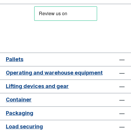
Pallets
Operating and warehouse equipment
Lifting devices and gear
Container
Packaging
Load securing