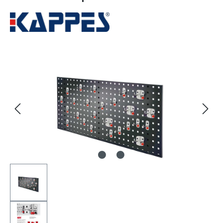
Skip image gallery