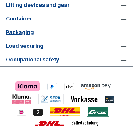
Lifting devices and gear
Container
Packaging
Load securing
Occupational safety