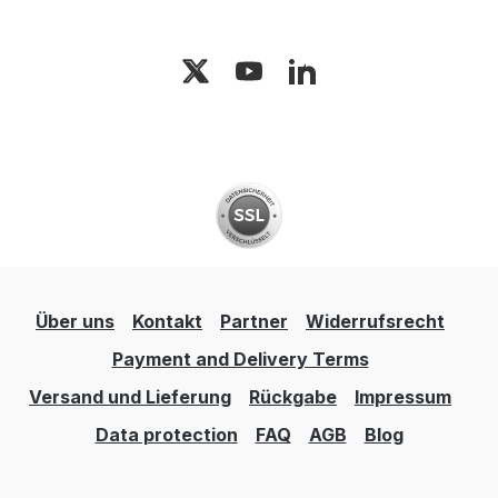
Über uns
Kontakt
Partner
Widerrufsrecht
Payment and Delivery Terms
Versand und Lieferung
Rückgabe
Impressum
Data protection
FAQ
AGB
Blog