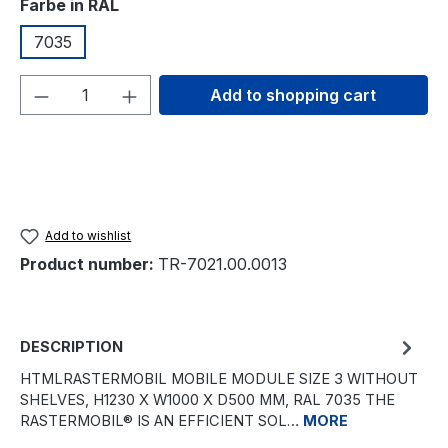
Select
Farbe in RAL
7035
Product Quantity: Enter the desired amou
Add to shopping cart
Add to wishlist
Product number:
TR-7021.00.0013
DESCRIPTION
HTMLRASTERMOBIL MOBILE MODULE SIZE 3 WITHOUT
SHELVES, H1230 X W1000 X D500 MM, RAL 7035 THE
RASTERMOBIL® IS AN EFFICIENT SOL…
MORE