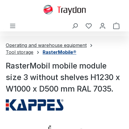
in content
Shop
Operating and warehouse equipment
Tool storage
RasterMobile®
RasterMobil mobile module
size 3 without shelves H1230 x
W1000 x D500 mm RAL 7035.
Skip image gallery