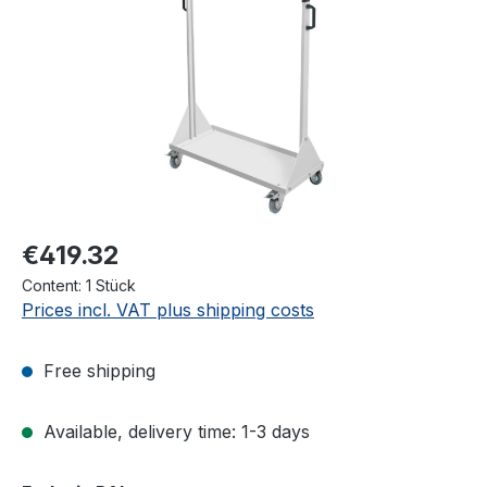
€419.32
Content:
1 Stück
Prices incl. VAT plus shipping costs
Free shipping
Available, delivery time: 1-3 days