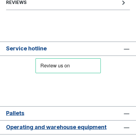
REVIEWS
Service hotline
Pallets
Operating and warehouse equipment