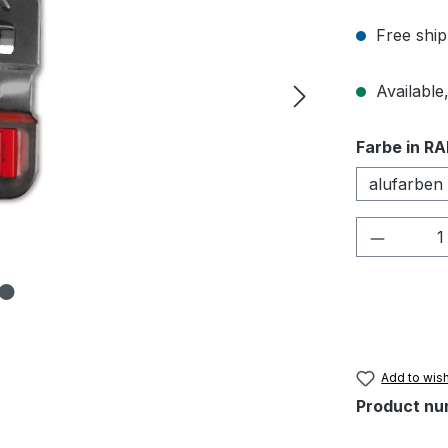
Free ship
Available,
Select
Farbe in RA
alufarben
Product 
Add to wish
Product nu