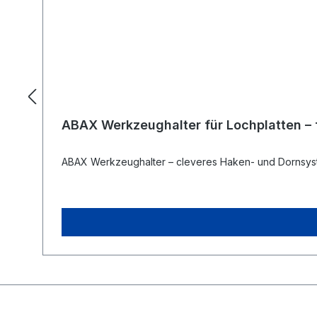
ABAX Werkzeughalter für Lochplatten – fl
ABAX Werkzeughalter – cleveres Haken- und Dornsyst