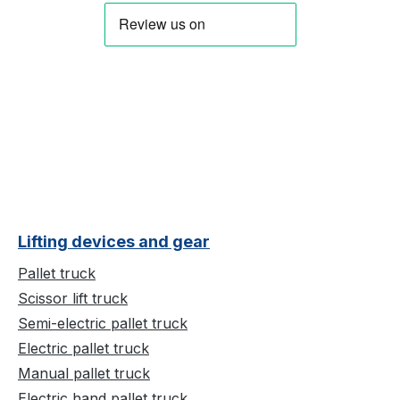
Lifting devices and gear
Pallet truck
Scissor lift truck
Semi-electric pallet truck
Electric pallet truck
Manual pallet truck
Electric hand pallet truck