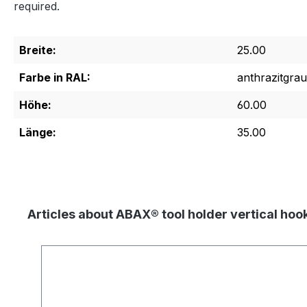
required.
Breite:
25.00
Farbe in RAL:
anthrazitgrau
Höhe:
60.00
Länge:
35.00
Articles about ABAX® tool holder vertical ho