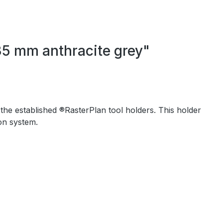
35 mm anthracite grey"
 the established ®RasterPlan tool holders. This holder
on system.