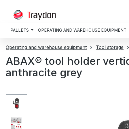
search
Skip to main navigation
PALLETS
OPERATING AND WAREHOUSE EQUIPMENT
Operating and warehouse equipment
Tool storage
ABAX® tool holder vert
anthracite grey
Skip image gallery