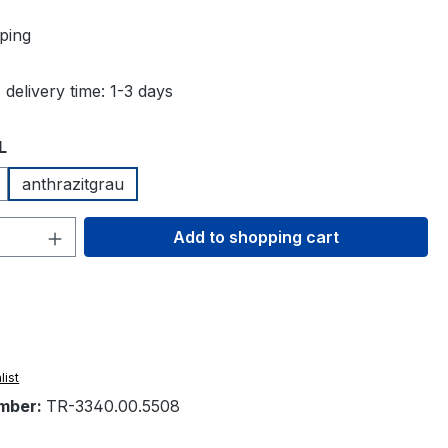
ping
 delivery time: 1-3 days
L
anthrazitgrau
Quantity: Enter the desired amount or 
Add to shopping cart
list
mber:
TR-3340.00.5508