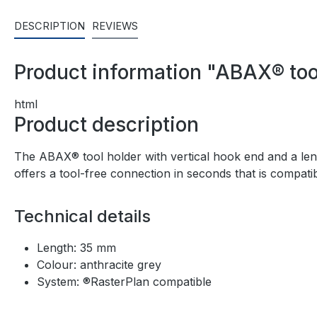
DESCRIPTION
REVIEWS
Product information "ABAX® tool
html
Product description
The ABAX® tool holder with vertical hook end and a lengt
offers a tool-free connection in seconds that is compat
Technical details
Length: 35 mm
Colour: anthracite grey
System: ®RasterPlan compatible