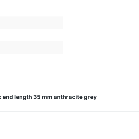
ok end length 35 mm anthracite grey