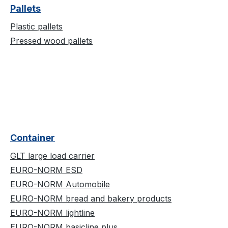
Pallets
Plastic pallets
Pressed wood pallets
Container
GLT large load carrier
EURO-NORM ESD
EURO-NORM Automobile
EURO-NORM bread and bakery products
EURO-NORM lightline
EURO-NORM basicline plus