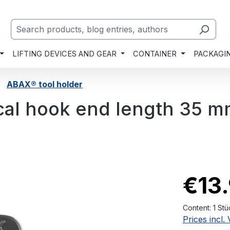
LIFTING DEVICES AND GEAR
CONTAINER
PACKAGI
ABAX® tool holder
ical hook end length 35 
€13
Content:
1 Stü
Prices incl.