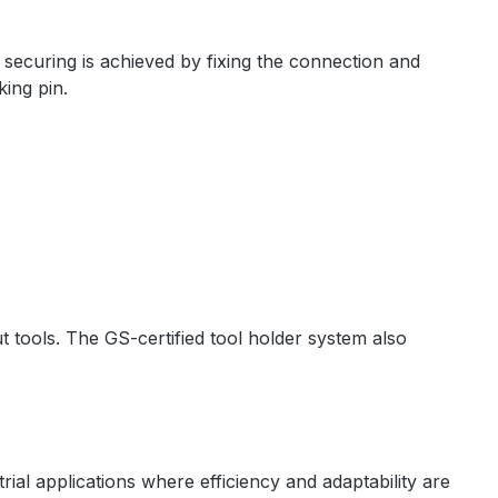
 securing is achieved by fixing the connection and
king pin.
t tools. The GS-certified tool holder system also
rial applications where efficiency and adaptability are