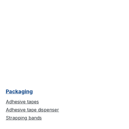
Packaging
Adhesive tapes
Adhesive tape dispenser
Strapping bands