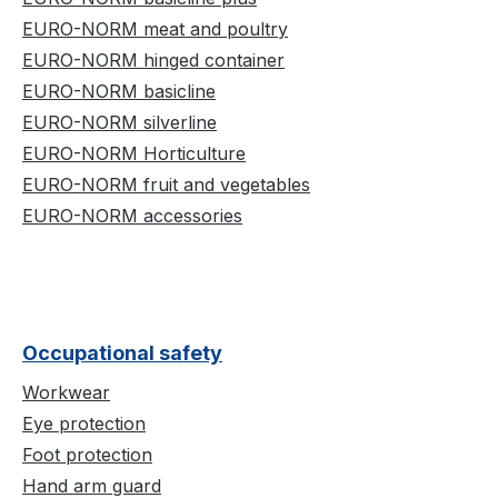
EURO-NORM meat and poultry
EURO-NORM hinged container
EURO-NORM basicline
EURO-NORM silverline
EURO-NORM Horticulture
EURO-NORM fruit and vegetables
EURO-NORM accessories
Occupational safety
Workwear
Eye protection
Foot protection
Hand arm guard