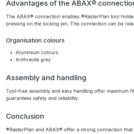
Advantages of the ABAX® connectio
The ABAX® connection enables ®RasterPlan tool holders t
pressing on the locking pin. This connection can be rele
Organisation colours
Aluminium colours
Anthracite grey
Assembly and handling
Tool-free assembly and easy handling offer maximum flexi
guarantees safety and reliability.
Conclusion
®RasterPlan and ABAX® offer a strong connection that impr