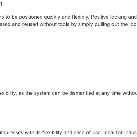
n
o be positioned quickly and flexibly. Positive locking and
ased and reused without tools by simply pulling out the loc
bility, as the system can be dismantled at any time withou
esses with its flexibility and ease of use. Ideal for indust