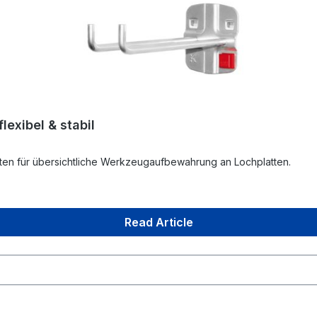
exibel & stabil
en für übersichtliche Werkzeugaufbewahrung an Lochplatten.
Read Article