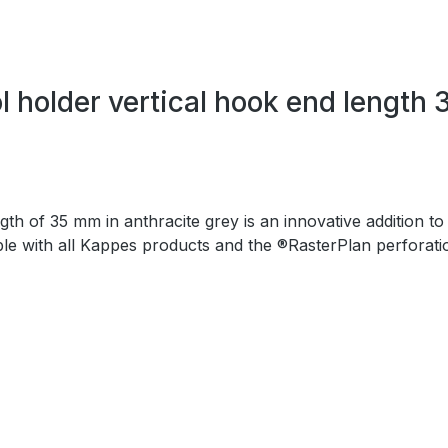
 holder vertical hook end length 
h of 35 mm in anthracite grey is an innovative addition to
ible with all Kappes products and the ®RasterPlan perforati