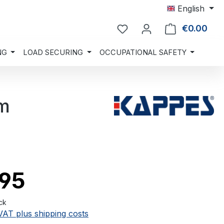
English
€0.00
Shop
NG
LOAD SECURING
OCCUPATIONAL SAFETY
mm
.95
ck
 VAT plus shipping costs