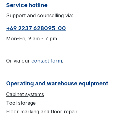
Service hotline
Support and counselling via:
+49 2237 628095-00
Mon-Fri, 9 am - 7 pm
Or via our
contact form
.
Operating and warehouse equipment
Cabinet systems
Tool storage
Floor marking and floor repair