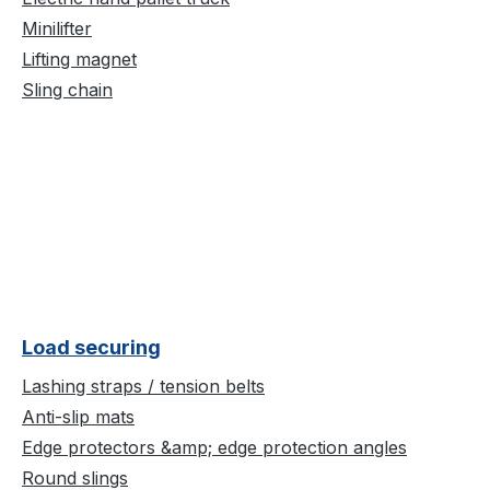
Minilifter
Lifting magnet
Sling chain
Load securing
Lashing straps / tension belts
Anti-slip mats
Edge protectors &amp; edge protection angles
Round slings