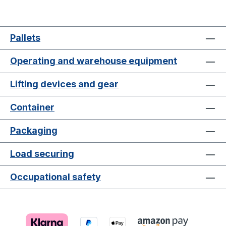
Pallets
Operating and warehouse equipment
Lifting devices and gear
Container
Packaging
Load securing
Occupational safety