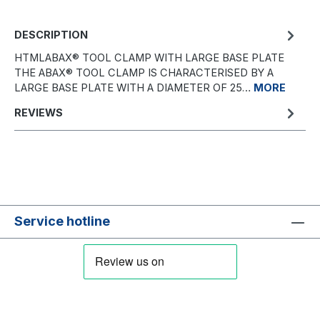
DESCRIPTION
HTMLABAX® TOOL CLAMP WITH LARGE BASE PLATE
THE ABAX® TOOL CLAMP IS CHARACTERISED BY A
LARGE BASE PLATE WITH A DIAMETER OF 25…
MORE
REVIEWS
Service hotline