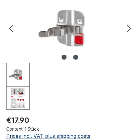
€17.90
Content:
1 Stück
Prices incl. VAT plus shipping costs