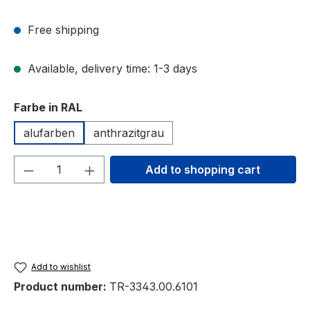
Free shipping
Available, delivery time: 1-3 days
Select
Farbe in RAL
alufarben
anthrazitgrau
Product Quantity: Enter the desired amou
Add to shopping cart
Add to wishlist
Product number:
TR-3343.00.6101