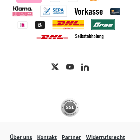
Über uns
Kontakt
Partner
Widerrufsrecht