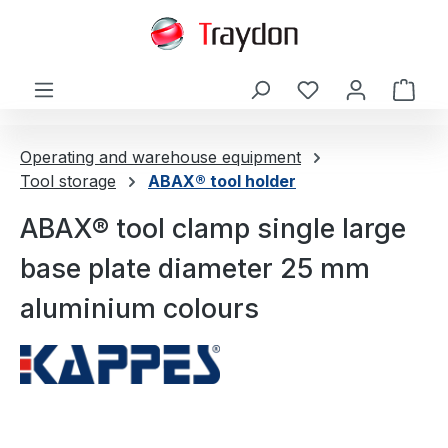
in content
Shop
Operating and warehouse equipment
Tool storage
ABAX® tool holder
ABAX® tool clamp single large
base plate diameter 25 mm
aluminium colours
Skip image gallery