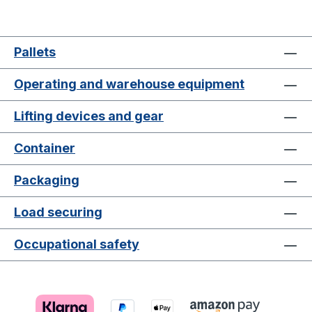
Pallets
Operating and warehouse equipment
Lifting devices and gear
Container
Packaging
Load securing
Occupational safety