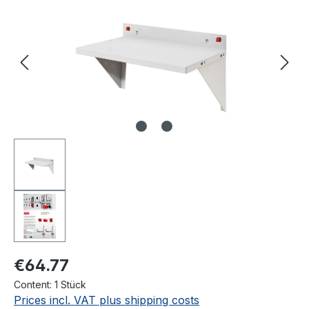
€64.77
Content:
1 Stück
Prices incl. VAT plus shipping costs