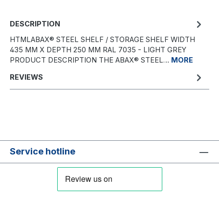
DESCRIPTION
HTMLABAX® STEEL SHELF / STORAGE SHELF WIDTH
435 MM X DEPTH 250 MM RAL 7035 - LIGHT GREY
PRODUCT DESCRIPTION THE ABAX® STEEL…
MORE
REVIEWS
Service hotline