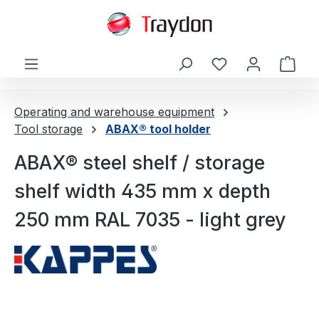
in content
Shop
Operating and warehouse equipment
Tool storage
ABAX® tool holder
ABAX® steel shelf / storage
shelf width 435 mm x depth
250 mm RAL 7035 - light grey
Skip image gallery