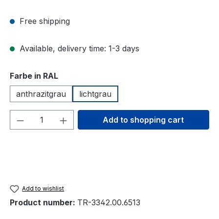
Free shipping
Available, delivery time: 1-3 days
Select
Farbe in RAL
anthrazitgrau
lichtgrau
Product Quantity: Enter the desired amou
Add to shopping cart
Add to wishlist
Product number:
TR-3342.00.6513