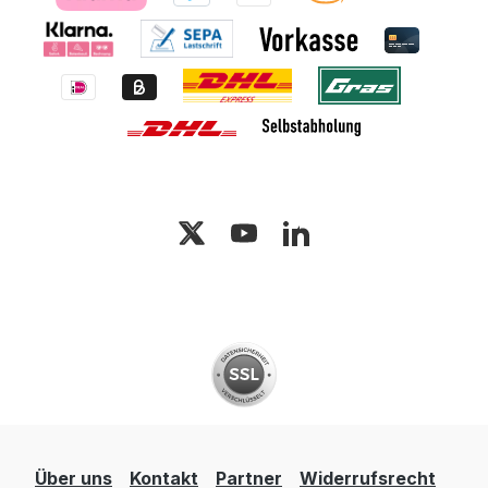
Über uns
Kontakt
Partner
Widerrufsrecht