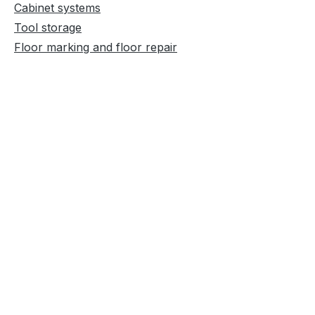
Cabinet systems
Tool storage
Floor marking and floor repair