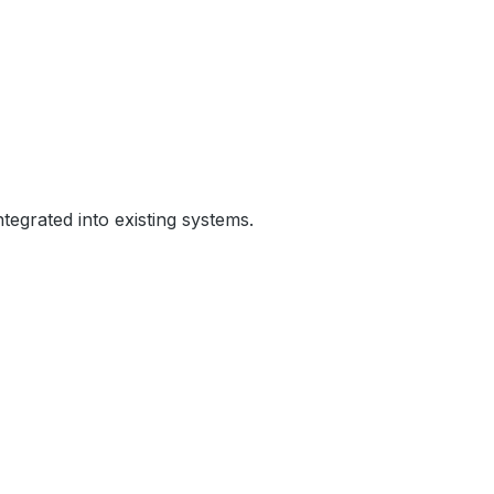
egrated into existing systems.