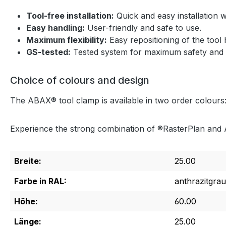
Tool-free installation:
Quick and easy installation wi
Easy handling:
User-friendly and safe to use.
Maximum flexibility:
Easy repositioning of the tool 
GS-tested:
Tested system for maximum safety and rel
Choice of colours and design
The ABAX® tool clamp is available in two order colours:
Experience the strong combination of ®RasterPlan and A
Breite:
25.00
Farbe in RAL:
anthrazitgrau
Höhe:
60.00
Länge:
25.00