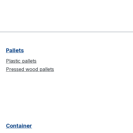
Pallets
Plastic pallets
Pressed wood pallets
Container