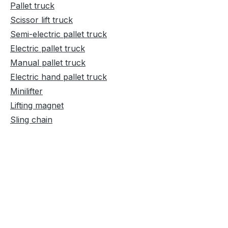
Pallet truck
Scissor lift truck
Semi-electric pallet truck
Electric pallet truck
Manual pallet truck
Electric hand pallet truck
Minilifter
Lifting magnet
Sling chain