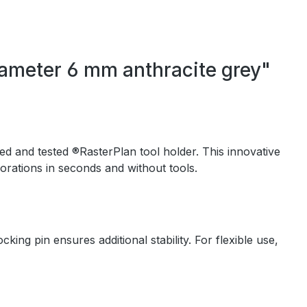
iameter 6 mm anthracite grey"
ed and tested ®RasterPlan tool holder. This innovative
orations in seconds and without tools.
ing pin ensures additional stability. For flexible use,