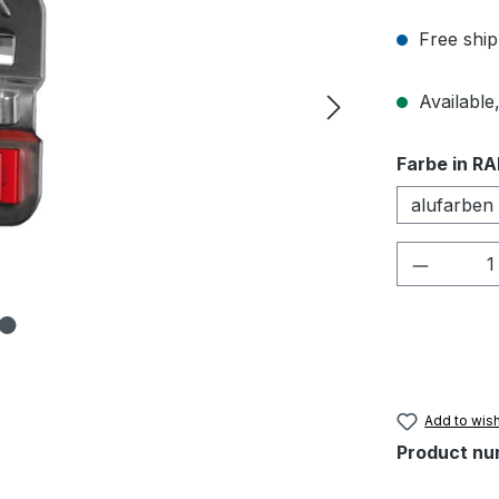
Free ship
Available,
Select
Farbe in RA
alufarben
Product 
Add to wish
Product nu