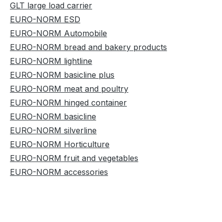
GLT large load carrier
EURO-NORM ESD
EURO-NORM Automobile
EURO-NORM bread and bakery products
EURO-NORM lightline
EURO-NORM basicline plus
EURO-NORM meat and poultry
EURO-NORM hinged container
EURO-NORM basicline
EURO-NORM silverline
EURO-NORM Horticulture
EURO-NORM fruit and vegetables
EURO-NORM accessories