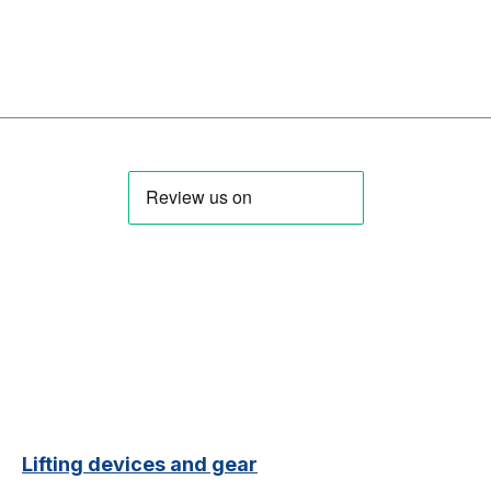
Lifting devices and gear