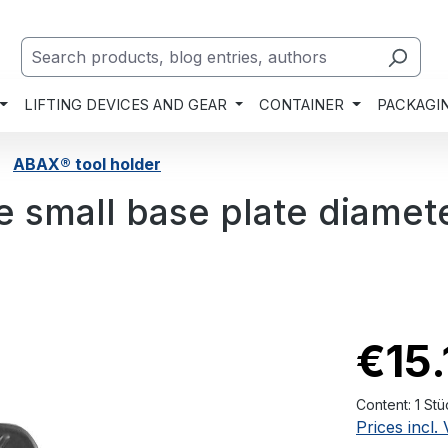
LIFTING DEVICES AND GEAR
CONTAINER
PACKAGI
ABAX® tool holder
e small base plate diamet
€15.
Content:
1 Stü
Prices incl.