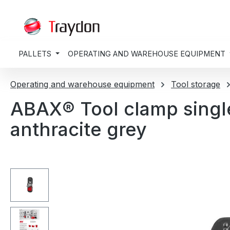
search
Skip to main navigation
PALLETS
OPERATING AND WAREHOUSE EQUIPMENT
Operating and warehouse equipment
Tool storage
ABAX® Tool clamp singl
anthracite grey
Skip image gallery