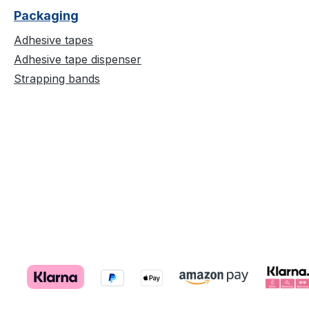
Packaging
Adhesive tapes
Adhesive tape dispenser
Strapping bands