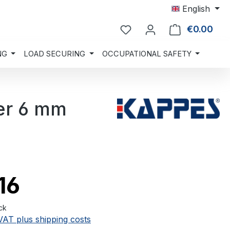
English
€0.00
Shop
NG
LOAD SECURING
OCCUPATIONAL SAFETY
er 6 mm
16
ck
 VAT plus shipping costs