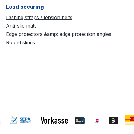
Load securing
Lashing straps / tension belts
Anti-slip mats
Edge protectors &amp; edge protection angles
Round slings