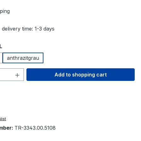
ping
 delivery time: 1-3 days
L
anthrazitgrau
Quantity: Enter the desired amount or 
Add to shopping cart
list
mber:
TR-3343.00.5108