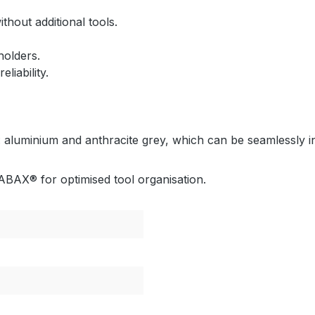
thout additional tools.
holders.
iability.
 aluminium and anthracite grey, which can be seamlessly int
BAX® for optimised tool organisation.