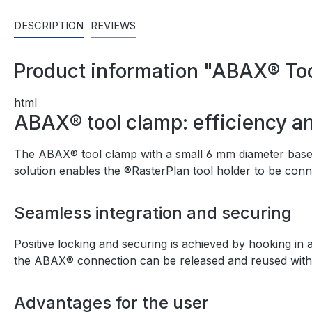
DESCRIPTION
REVIEWS
Product information "ABAX® Too
html
ABAX® tool clamp: efficiency and
The ABAX® tool clamp with a small 6 mm diameter base pl
solution enables the ®RasterPlan tool holder to be conn
Seamless integration and securing
Positive locking and securing is achieved by hooking in a
the ABAX® connection can be released and reused without
Advantages for the user