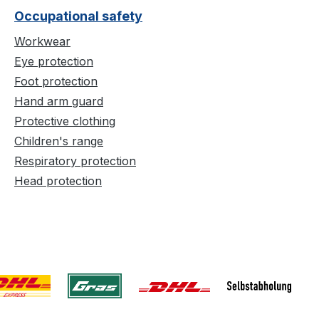
Occupational safety
Workwear
Eye protection
Foot protection
Hand arm guard
Protective clothing
Children's range
Respiratory protection
Head protection