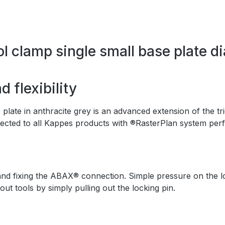
l clamp single small base plate d
 flexibility
ate in anthracite grey is an advanced extension of the tri
ected to all Kappes products with ®RasterPlan system perf
nd fixing the ABAX® connection. Simple pressure on the lock
 tools by simply pulling out the locking pin.