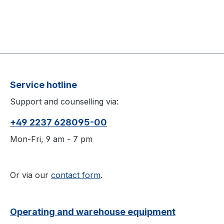
Service hotline
Support and counselling via:
+49 2237 628095-00
Mon-Fri, 9 am - 7 pm
Or via our
contact form
.
Operating and warehouse equipment