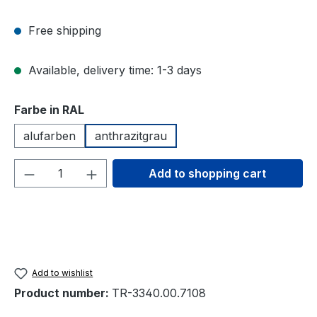
Free shipping
Available, delivery time: 1-3 days
Select
Farbe in RAL
alufarben
anthrazitgrau
Product Quantity: Enter the desired amou
Add to shopping cart
Add to wishlist
Product number:
TR-3340.00.7108