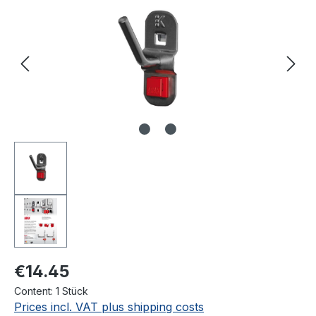
€14.45
Content:
1 Stück
Prices incl. VAT plus shipping costs