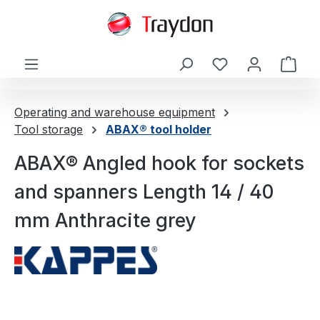
in content
Shop
Operating and warehouse equipment
Tool storage
ABAX® tool holder
ABAX® Angled hook for sockets
and spanners Length 14 / 40
mm Anthracite grey
Skip image gallery