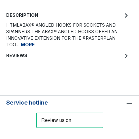
DESCRIPTION
HTMLABAX® ANGLED HOOKS FOR SOCKETS AND
SPANNERS THE ABAX® ANGLED HOOKS OFFER AN
INNOVATIVE EXTENSION FOR THE ®RASTERPLAN
TOO…
MORE
REVIEWS
Service hotline