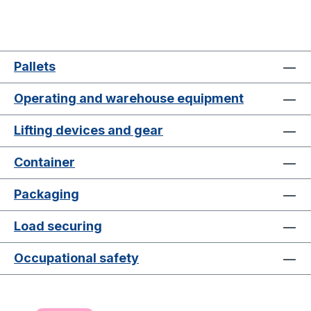
Pallets
Operating and warehouse equipment
Lifting devices and gear
Container
Packaging
Load securing
Occupational safety