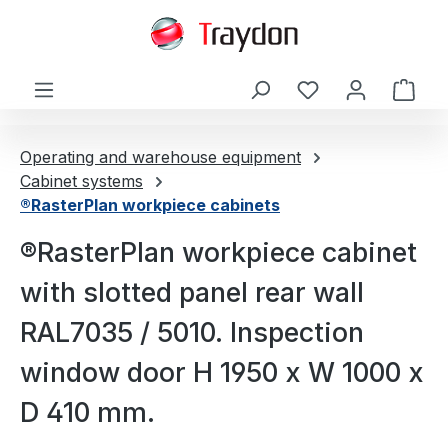
in content
Shop
Operating and warehouse equipment
Cabinet systems
®RasterPlan workpiece cabinets
®RasterPlan workpiece cabinet
with slotted panel rear wall
RAL7035 / 5010. Inspection
window door H 1950 x W 1000 x
D 410 mm.