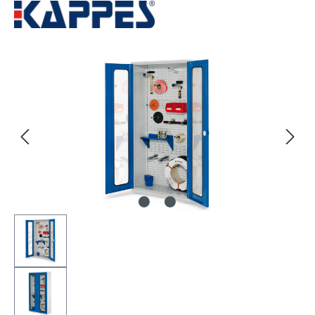
Skip image gallery