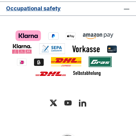
Occupational safety