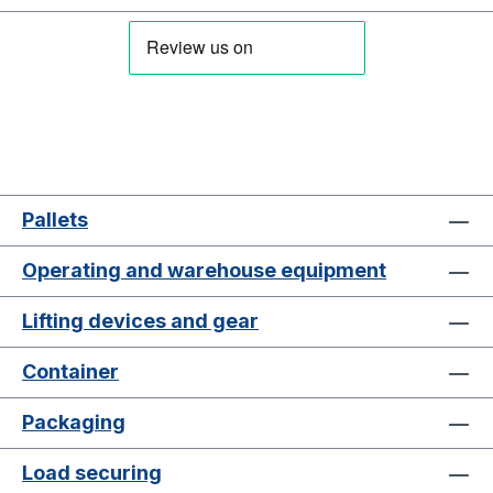
Pallets
Operating and warehouse equipment
Lifting devices and gear
Container
Packaging
Load securing