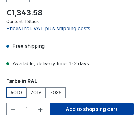
€1,343.58
Content:
1 Stück
Prices incl. VAT plus shipping costs
Free shipping
Available, delivery time: 1-3 days
Select
Farbe in RAL
5010
7016
7035
Product Quantity: Enter the desired amou
Add to shopping cart