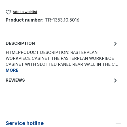
Add to wishlist
Product number:
TR-1353.10.5016
DESCRIPTION
HTMLPRODUCT DESCRIPTION: RASTERPLAN
WORKPIECE CABINET THE RASTERPLAN WORKPIECE
CABINET WITH SLOTTED PANEL REAR WALL IN THE C…
MORE
REVIEWS
Service hotline