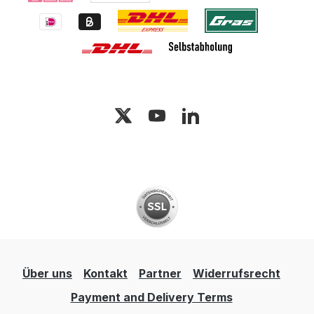
Über uns
Kontakt
Partner
Widerrufsrecht
Payment and Delivery Terms