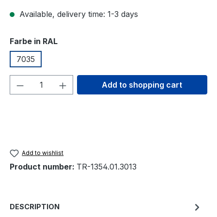
Available, delivery time: 1-3 days
Select
Farbe in RAL
7035
Product Quantity: Enter the desired amou
Add to shopping cart
Add to wishlist
Product number:
TR-1354.01.3013
DESCRIPTION