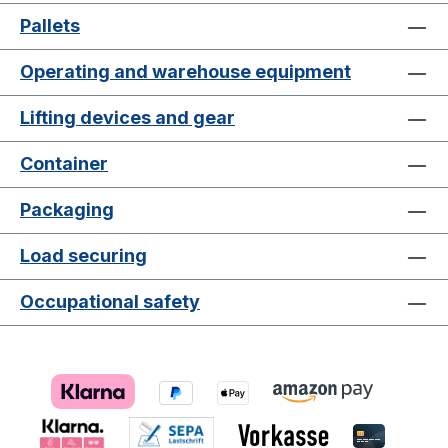
Pallets
Operating and warehouse equipment
Lifting devices and gear
Container
Packaging
Load securing
Occupational safety