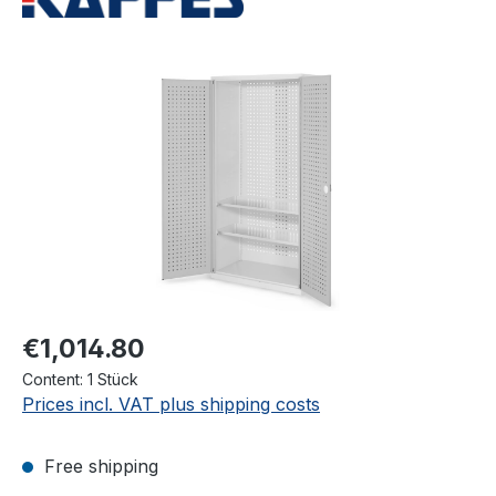
Skip image gallery
€1,014.80
Content:
1 Stück
Prices incl. VAT plus shipping costs
Free shipping