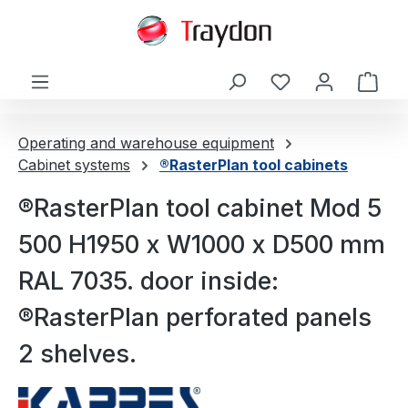
in content
Shop
Operating and warehouse equipment
Cabinet systems
®RasterPlan tool cabinets
®RasterPlan tool cabinet Mod 5
500 H1950 x W1000 x D500 mm
RAL 7035. door inside:
®RasterPlan perforated panels
2 shelves.