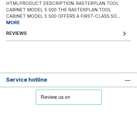
HTMLPRODUCT DESCRIPTION: RASTERPLAN TOOL
CABINET MODEL 5 500 THE RASTERPLAN TOOL
CABINET MODEL 5 500 OFFERS A FIRST-CLASS SO…
MORE
REVIEWS
Service hotline