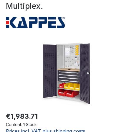
Multiplex.
Skip image gallery
€1,983.71
Content:
1 Stück
Prices incl. VAT plus shipping costs