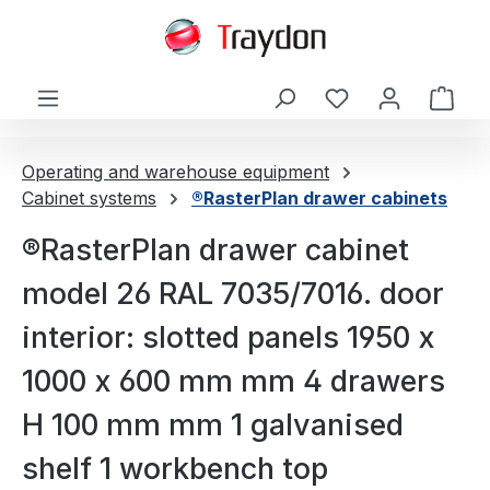
in content
Shop
Operating and warehouse equipment
Cabinet systems
®RasterPlan drawer cabinets
®RasterPlan drawer cabinet
model 26 RAL 7035/7016. door
interior: slotted panels 1950 x
1000 x 600 mm mm 4 drawers
H 100 mm mm 1 galvanised
shelf 1 workbench top