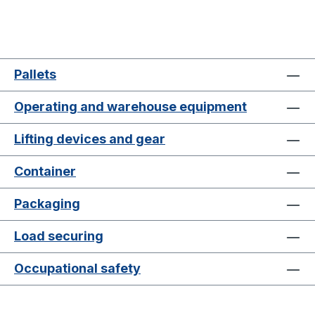
Pallets
Operating and warehouse equipment
Lifting devices and gear
Container
Packaging
Load securing
Occupational safety