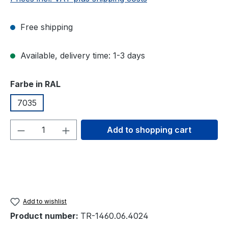
Free shipping
Available, delivery time: 1-3 days
Select
Farbe in RAL
7035
Product Quantity: Enter the desired amou
Add to shopping cart
Add to wishlist
Product number:
TR-1460.06.4024