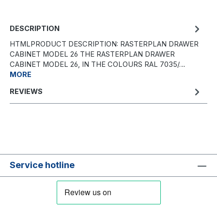
DESCRIPTION
HTMLPRODUCT DESCRIPTION: RASTERPLAN DRAWER
CABINET MODEL 26 THE RASTERPLAN DRAWER
CABINET MODEL 26, IN THE COLOURS RAL 7035/…
MORE
REVIEWS
Service hotline